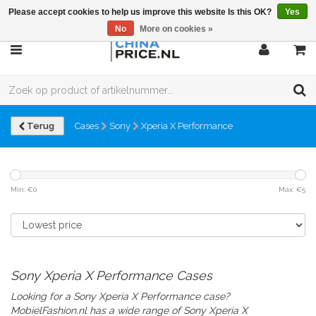
Please accept cookies to help us improve this website Is this OK?
Yes
No
More on cookies »
Terug
Cases
Sony
Xperia X Performance
Min: €
0
Max: €
5
Sony Xperia X Performance Cases
Looking for a Sony Xperia X Performance case?
MobielFashion.nl has a wide range of
Sony Xperia X