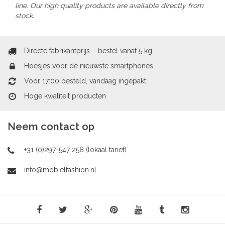
line. Our high quality products are available directly from
stock.
Directe fabrikantprijs – bestel vanaf 5 kg
Hoesjes voor de nieuwste smartphones
Voor 17:00 besteld, vandaag ingepakt
Hoge kwaliteit producten
Neem contact op
+31 (0)297-547 258 (lokaal tarief)
info@mobielfashion.nl