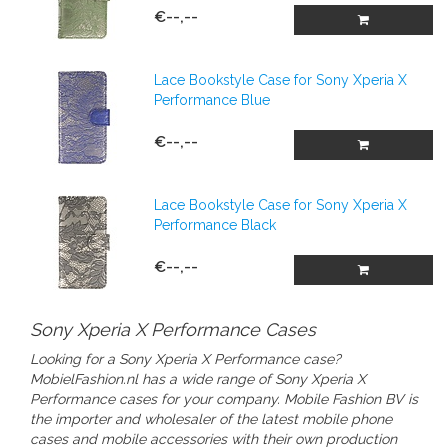
€--,--
Lace Bookstyle Case for Sony Xperia X
Performance Blue
€--,--
Lace Bookstyle Case for Sony Xperia X
Performance Black
€--,--
Sony Xperia X Performance Cases
Looking for a Sony Xperia X Performance case?
MobielFashion.nl has a wide range of
Sony Xperia X
Performance cases
for your company.
Mobile Fashion BV is
the importer and wholesaler of the latest mobile phone
cases and mobile accessories with their own production