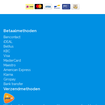
Betaalmethoden
Bancontact
iDEAL
Belfius
KBC
Visa
MasterCard
Maestro
American Express
Klarna.
Giropay
Bank transfer
Verzendmethoden