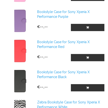
Bookstyle Case for Sony Xperia X
Performance Purple
€--,--
Bookstyle Case for Sony Xperia X
Performance Red
€--,--
Bookstyle Case for Sony Xperia X
Performance Black
€--,--
Zebra Bookstyle Case for Sony Xperia X
Performance White