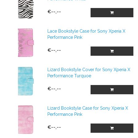
€--,--
Lace Bookstyle Case for Sony Xperia X
Performance Pink
€--,--
Lizard Bookstyle Cover for Sony Xperia X
Performance Turquoe
€--,--
Lizard Bookstyle Case for Sony Xperia X
Performance Pink
€--,--