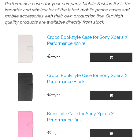
Performance cases
for your company.
Mobile Fashion BV is the
importer and wholesaler of the latest mobile phone cases and
mobile accessories with their own production line. Our high
quality products are available directly from stock.
Croco Bookstyle Case for Sony Xperia X
Performance White
€--,--
Croco Bookstyle Case for Sony Xperia X
Performance Black
€--,--
Bookstyle Case for Sony Xperia X
Performance Pink
€--,--