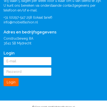
Wij staan 5 dagen per week voor u klaar om u van dienst te zijn.
U kunt ons bereiken via onderstaande contactgegevens per
telefoon en/of e-mail.
+31 (0)297-547 258 (lokaal tarief)
info@mobielfashion.nl
Adres en bedrijfsgegevens
Constructieweg 8A
3641 SB Mijdrecht
Login
Login