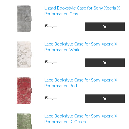
Lizard Bookstyle Case for Sony Xperia X
Performance Gray
€--,--
Lace Bookstyle Case for Sony Xperia X
Performance White
€--,--
Lace Bookstyle Case for Sony Xperia X
Performance Red
€--,--
Lace Bookstyle Case for Sony Xperia X
Performance D. Green