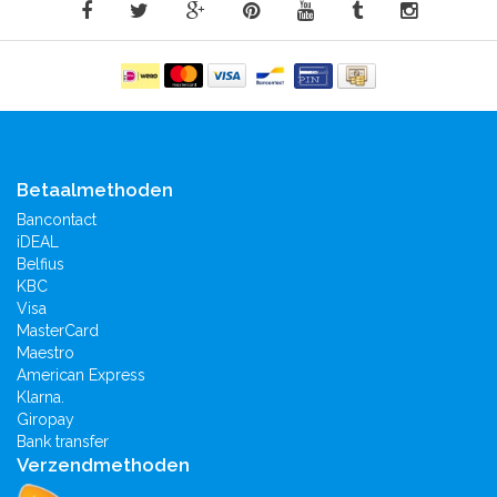
Betaalmethoden
Bancontact
iDEAL
Belfius
KBC
Visa
MasterCard
Maestro
American Express
Klarna.
Giropay
Bank transfer
Verzendmethoden