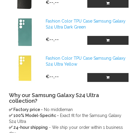
€--,--
Fashion Color TPU Case Samsung Galaxy
S24 Ultra Dark Green
€--,--
Fashion Color TPU Case Samsung Galaxy
S24 Ultra Yellow
€--,--
Why our Samsung Galaxy S24 Ultra
collection?
✅ Factory price -
No middleman
✅ 100% Model-Specific -
Exact fit for the Samsung Galaxy
S24 Ultra
✅ 24-hour shipping
- We ship your order within 1 business