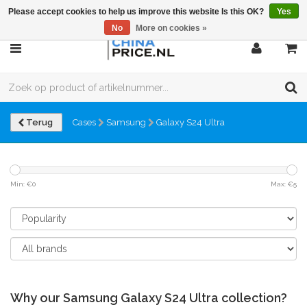
Please accept cookies to help us improve this website Is this OK?
Yes
No
More on cookies »
Terug
Cases
Samsung
Galaxy S24 Ultra
Min: €
0
Max: €
5
Why our Samsung Galaxy S24 Ultra collection?