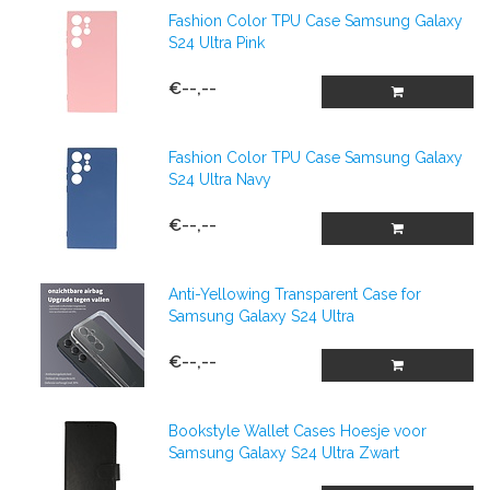
Fashion Color TPU Case Samsung Galaxy
S24 Ultra Pink
€--,--
Fashion Color TPU Case Samsung Galaxy
S24 Ultra Navy
€--,--
Anti-Yellowing Transparent Case for
Samsung Galaxy S24 Ultra
€--,--
Bookstyle Wallet Cases Hoesje voor
Samsung Galaxy S24 Ultra Zwart