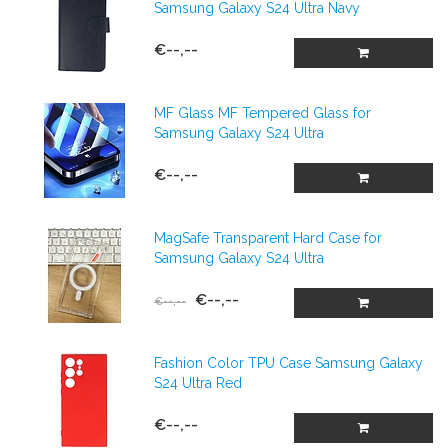
Samsung Galaxy S24 Ultra Navy
€--,--
MF Glass MF Tempered Glass for
Samsung Galaxy S24 Ultra
€--,--
MagSafe Transparent Hard Case for
Samsung Galaxy S24 Ultra
€--,--
€--,--
Fashion Color TPU Case Samsung Galaxy
S24 Ultra Red
€--,--