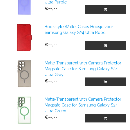
Ultra Purple
€--,--
Bookstyle Wallet Cases Hoesje voor
Samsung Galaxy S24 Ultra Rood
€--,--
Matte-Transparent with Camera Protector
Magsafe Case for Samsung Galaxy S24
Ultra Gray
€--,--
Matte-Transparent with Camera Protector
Magsafe Case for Samsung Galaxy S24
Ultra Green
€--,--