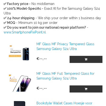
✅ Factory price -
No middleman
✅ 100% Model-Specific -
Exact fit for the Samsung Galaxy S24
Ultra
✅ 24-hour shipping
- We ship your order within 1 business day
✅ MOQ
- Minimum 10 kg per order
✅ Do you want to join our national repair platform?
-
www.SmartphoneFixPoint.nl
MF Glass MF Privacy Tempered Glass
Samsung Galaxy S24 Ultra
€--,--
MF Glass MF Full Tempered Glass for
Samsung Galaxy S24 Ultra
€--,--
Bookstyle Wallet Cases Hoesje voor