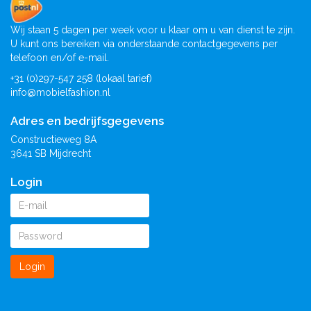
Wij staan 5 dagen per week voor u klaar om u van dienst te zijn.
U kunt ons bereiken via onderstaande contactgegevens per
telefoon en/of e-mail.
+31 (0)297-547 258 (lokaal tarief)
info@mobielfashion.nl
Adres en bedrijfsgegevens
Constructieweg 8A
3641 SB Mijdrecht
Login
Login