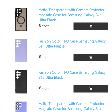
Matte-Transparent with Camera Protector
Magsafe Case for Samsung Galaxy S24
Ultra Black
€--,--
Fashion Color TPU Case Samsung Galaxy
S24 Ultra Purple
€--,--
Fashion Color TPU Case Samsung Galaxy
S24 Ultra Black
€--,--
Matte-Transparent with Camera Protector
Magsafe Case for Samsung Galaxy S24