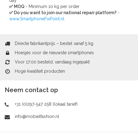
day
✅ MOQ
- Minimum 10 kg per order
✅ Do you want to join our national repair platform?
-
www.SmartphoneFixPoint.nl
Directe fabrikantprijs – bestel vanaf 5 kg
Hoesjes voor de nieuwste smartphones
Voor 17:00 besteld, vandaag ingepakt
Hoge kwaliteit producten
Neem contact op
+31 (0)297-547 258 (lokaal tarief)
info@mobielfashion.nl