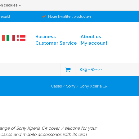
n cookies »
gepakt
Hoge kwaliteit producten
Business
About us
Customer Service
My account
0kg - €--,--
Cases
/
Sony
/
Sony Xperia C5
range of
Sony Xperia C5
cover / silicone
for your
 cases and mobile accessories with its own