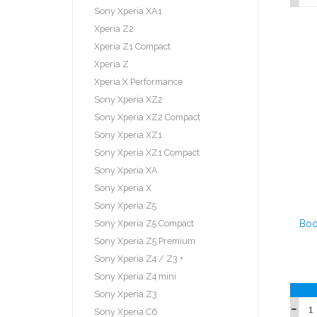
Sony Xperia XA1
Xperia Z2
Xperia Z1 Compact
Xperia Z
Xperia X Performance
Sony Xperia XZ2
Sony Xperia XZ2 Compact
Sony Xperia XZ1
Sony Xperia XZ1 Compact
Sony Xperia XA
Sony Xperia X
Sony Xperia Z5
Sony Xperia Z5 Compact
Boo
Sony Xperia Z5 Premium
Sony Xperia Z4 / Z3 +
Sony Xperia Z4 mini
Sony Xperia Z3
Sony Xperia C6