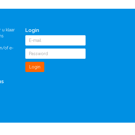
Login
 u klaar
ns
n/of e-
Login
ns