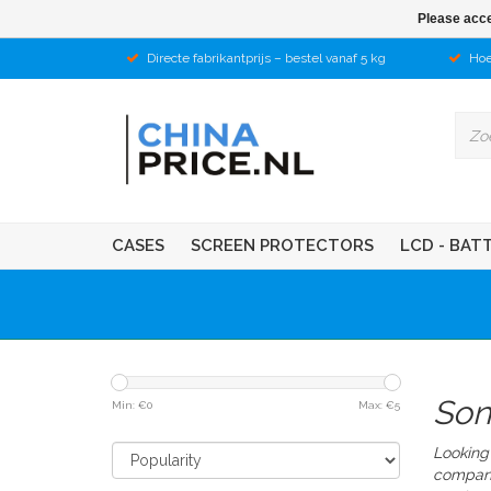
Please acce
Directe fabrikantprijs – bestel vanaf 5 kg
Hoe
CASES
SCREEN PROTECTORS
LCD - BAT
Son
Min: €
0
Max: €
5
Looking 
compan