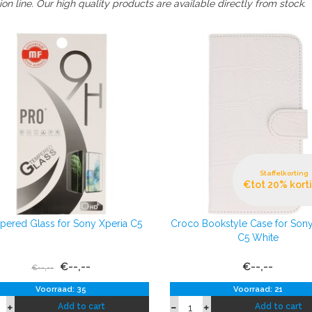
on line. Our high quality products are available directly from stock.
Staffelkorting
€tot 20% kort
ered Glass for Sony Xperia C5
Croco Bookstyle Case for Sony
C5 White
€--,--
€--,--
€--,--
Voorraad: 35
Voorraad: 21
Add to cart
Add to cart