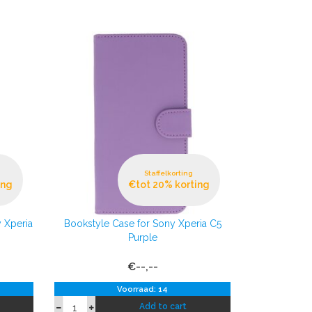
Staffelkorting
ing
€tot 20% korting
 Xperia
Bookstyle Case for Sony Xperia C5
Purple
€--,--
Voorraad: 14
Add to cart