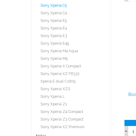
Sony Xperia C5
Sony Xperia C4
Sony Xperia E5
Sony Xperia E4
Sony Xperia E3
Sony Xperia E4g
Sony Xperia M4 Aqua
Sony Xperia M5
Sony Xperia X Compact
Sony Xperia XZ F8332
Xperia E dual C1605
Sony Xperia XZS
Boo
Sony Xperia L
Sony Xperia Z1
Sony Xperia Z4 Compact
Sony Xperia Z3 Compact
Sony Xperia XZ Premium
Nokia