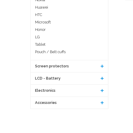
Huawei
HTC
Microsoft
Honor
LG
Tablet
Pouch / Belt cuffs
Screen protectors
LCD - Battery
Electronics
Accessories