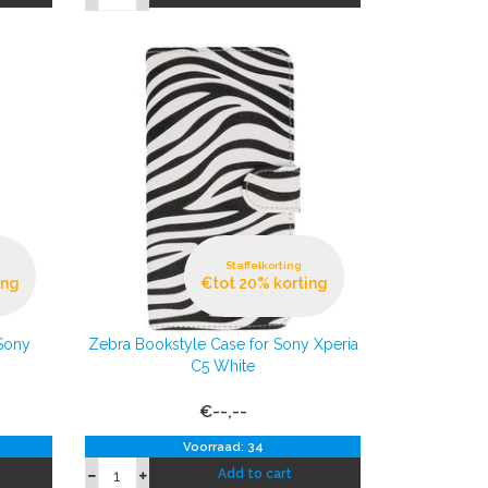
Staffelkorting
ing
€tot 20% korting
Sony
Zebra Bookstyle Case for Sony Xperia
C5 White
€--,--
Voorraad: 34
Add to cart