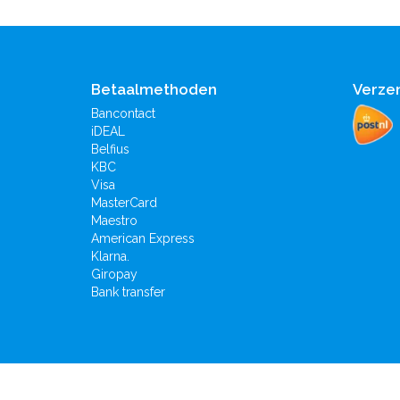
Betaalmethoden
Verze
Bancontact
iDEAL
Belfius
KBC
Visa
MasterCard
Maestro
American Express
Klarna.
Giropay
Bank transfer