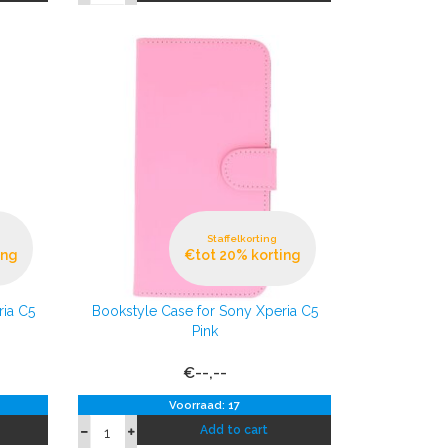
Staffelkorting
ing
€tot 20% korting
ria C5
Bookstyle Case for Sony Xperia C5
Pink
€--,--
Voorraad: 17
Add to cart