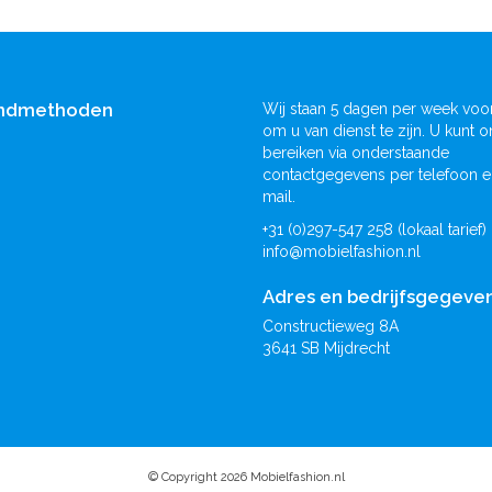
ndmethoden
Wij staan 5 dagen per week voor
om u van dienst te zijn. U kunt o
bereiken via onderstaande
contactgegevens per telefoon e
mail.
+31 (0)297-547 258 (lokaal tarief)
info@mobielfashion.nl
Adres en bedrijfsgegeve
Constructieweg 8A
3641 SB Mijdrecht
© Copyright 2026 Mobielfashion.nl