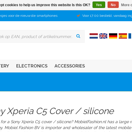
pt cookies to help us improve this website Is this OK?
Yes
No
More o
sjes voor de nieuwste smartphones
Voor 17:00 besteld, vandaag in
TERY
ELECTRONICS
ACCESSORIES
y Xperia C5 Cover / silicone
for a Sony Xperia C5 cover / silicone? MobielFashion.nl has a large 
y.
Mobiel Fashion BV is importer and wholesaler of the latest mobile