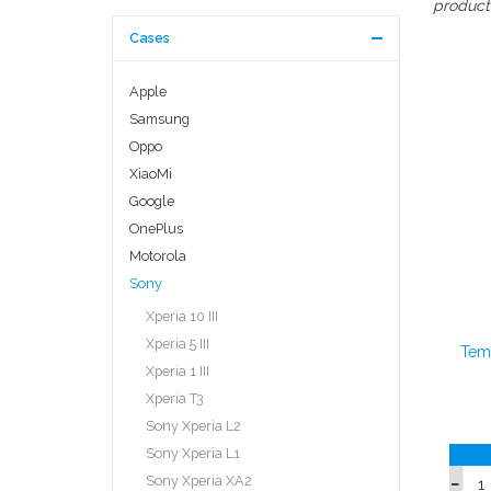
producti
Cases
Apple
Samsung
Oppo
XiaoMi
Google
OnePlus
Motorola
Sony
Xperia 10 III
Xperia 5 III
Temp
Xperia 1 III
Xperia T3
Sony Xperia L2
Sony Xperia L1
Sony Xperia XA2