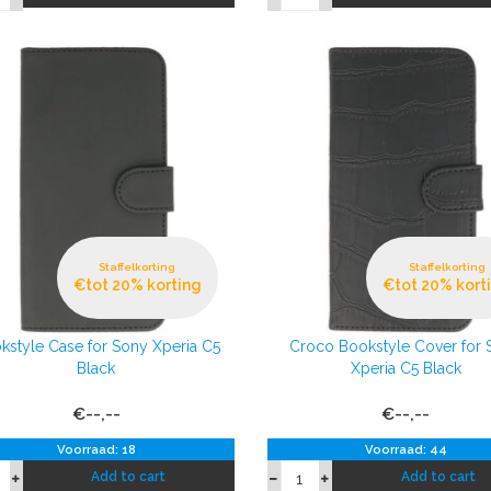
Staffelkorting
Staffelkorting
€tot 20% korting
€tot 20% kort
kstyle Case for Sony Xperia C5
Croco Bookstyle Cover for 
Black
Xperia C5 Black
€--,--
€--,--
Voorraad: 18
Voorraad: 44
Add to cart
Add to cart