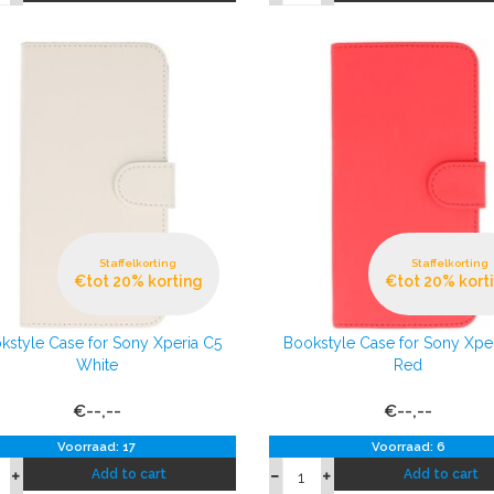
Staffelkorting
Staffelkorting
€tot 20% korting
€tot 20% kort
kstyle Case for Sony Xperia C5
Bookstyle Case for Sony Xpe
White
Red
€--,--
€--,--
Voorraad: 17
Voorraad: 6
Add to cart
Add to cart