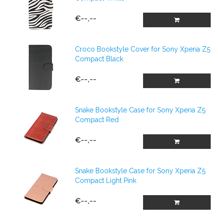
€--,--
Croco Bookstyle Cover for Sony Xperia Z5
Compact Black
€--,--
Snake Bookstyle Case for Sony Xperia Z5
Compact Red
€--,--
Snake Bookstyle Case for Sony Xperia Z5
Compact Light Pink
€--,--