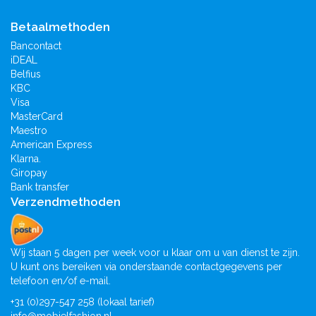
Betaalmethoden
Bancontact
iDEAL
Belfius
KBC
Visa
MasterCard
Maestro
American Express
Klarna.
Giropay
Bank transfer
Verzendmethoden
Wij staan 5 dagen per week voor u klaar om u van dienst te zijn.
U kunt ons bereiken via onderstaande contactgegevens per
telefoon en/of e-mail.
+31 (0)297-547 258 (lokaal tarief)
info@mobielfashion.nl