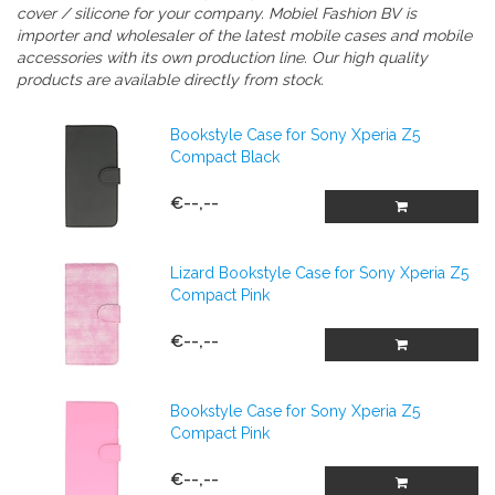
cover / silicone
for your company.
Mobiel Fashion BV is
importer and wholesaler of the latest mobile cases and mobile
accessories with its own production line. Our high quality
products are available directly from stock.
Bookstyle Case for Sony Xperia Z5
Compact Black
€--,--
Lizard Bookstyle Case for Sony Xperia Z5
Compact Pink
€--,--
Bookstyle Case for Sony Xperia Z5
Compact Pink
€--,--