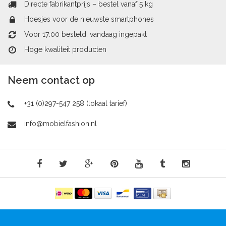
Directe fabrikantprijs – bestel vanaf 5 kg
Hoesjes voor de nieuwste smartphones
Voor 17:00 besteld, vandaag ingepakt
Hoge kwaliteit producten
Neem contact op
+31 (0)297-547 258 (lokaal tarief)
info@mobielfashion.nl