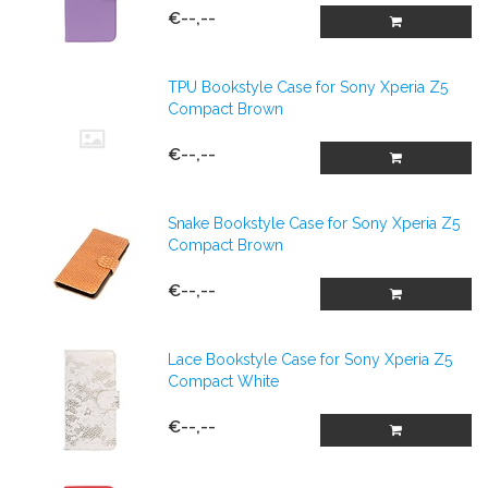
€--,--
TPU Bookstyle Case for Sony Xperia Z5
Compact Brown
€--,--
Snake Bookstyle Case for Sony Xperia Z5
Compact Brown
€--,--
Lace Bookstyle Case for Sony Xperia Z5
Compact White
€--,--