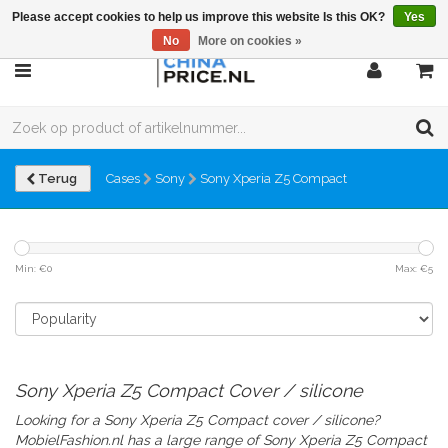
Please accept cookies to help us improve this website Is this OK?
Yes
No
More on cookies »
Terug
Cases
Sony
Sony Xperia Z5 Compact
Min: €
0
Max: €
5
Sony Xperia Z5 Compact Cover / silicone
Looking for a Sony Xperia Z5 Compact cover / silicone?
MobielFashion.nl has a large range of
Sony Xperia Z5 Compact