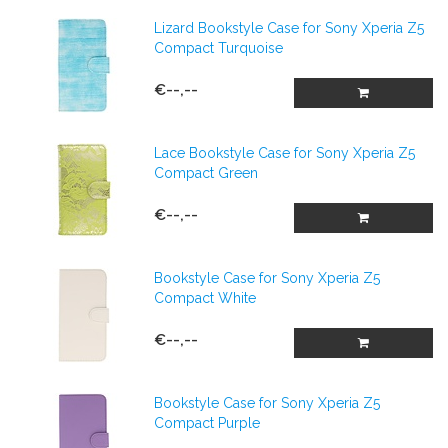
Lizard Bookstyle Case for Sony Xperia Z5
Compact Turquoise
€--,--
Lace Bookstyle Case for Sony Xperia Z5
Compact Green
€--,--
Bookstyle Case for Sony Xperia Z5
Compact White
€--,--
Bookstyle Case for Sony Xperia Z5
Compact Purple