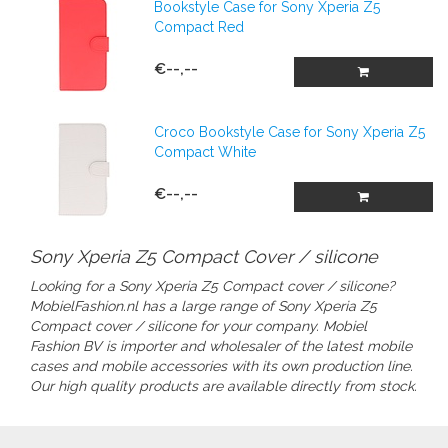
Bookstyle Case for Sony Xperia Z5
Compact Red
€--,--
Croco Bookstyle Case for Sony Xperia Z5
Compact White
€--,--
Sony Xperia Z5 Compact Cover / silicone
Looking for a Sony Xperia Z5 Compact cover / silicone?
MobielFashion.nl has a large range of
Sony Xperia Z5
Compact cover / silicone
for your company.
Mobiel
Fashion BV is importer and wholesaler of the latest mobile
cases and mobile accessories with its own production line.
Our high quality products are available directly from stock.