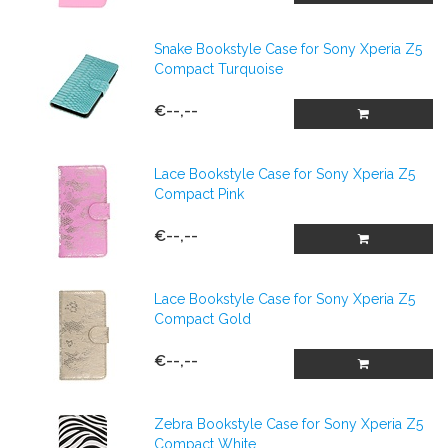
Snake Bookstyle Case for Sony Xperia Z5
Compact Turquoise
€--,--
Lace Bookstyle Case for Sony Xperia Z5
Compact Pink
€--,--
Lace Bookstyle Case for Sony Xperia Z5
Compact Gold
€--,--
Zebra Bookstyle Case for Sony Xperia Z5
Compact White