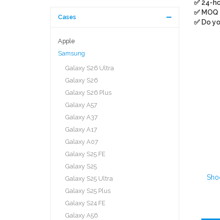
✅ 24-ho
✅ MOQ
Cases
✅ Do yo
Apple
Samsung
Galaxy S26 Ultra
Galaxy S26
Galaxy S26 Plus
Galaxy A57
Galaxy A37
Galaxy A17
Galaxy A07
Galaxy S25 FE
Galaxy S25
Sho
Galaxy S25 Ultra
Galaxy S25 Plus
Galaxy S24 FE
Galaxy A56