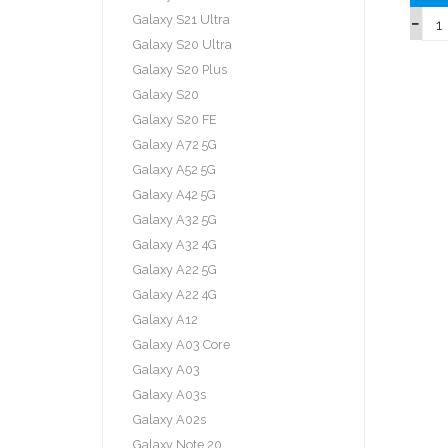
Galaxy S21 Ultra
Galaxy S20 Ultra
Galaxy S20 Plus
Galaxy S20
Galaxy S20 FE
Galaxy A72 5G
Galaxy A52 5G
Galaxy A42 5G
Galaxy A32 5G
Galaxy A32 4G
Galaxy A22 5G
Galaxy A22 4G
Galaxy A12
Galaxy A03 Core
Galaxy A03
Galaxy A03s
Galaxy A02s
Galaxy Note 20