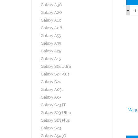
Galaxy A36
Galaxy A26
Galaxy A16
Galaxy A06
Galaxy A55
Galaxy A35
Galaxy A25
Galaxy A15
Galaxy S24 Ultra
Galaxy S24 Plus
Galaxy S24
Galaxy A05s
Galaxy A05
Galaxy S23 FE
Magn
Galaxy S23 Ultra
Galaxy S23 Plus
Galaxy S23
Galaxy A54 5G