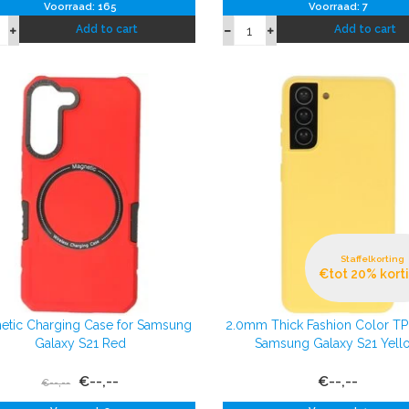
Voorraad: 165
Voorraad: 7
Add to cart
Add to cart
Staffelkorting
€tot 20% kort
etic Charging Case for Samsung
2.0mm Thick Fashion Color T
Galaxy S21 Red
Samsung Galaxy S21 Yell
€--,--
€--,--
€--,--