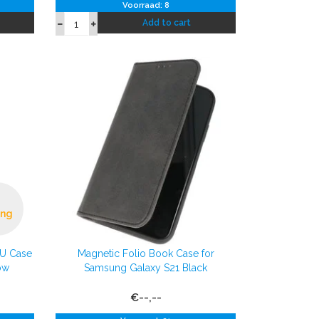
Voorraad: 8
Add to cart
ing
PU Case
Magnetic Folio Book Case for
ow
Samsung Galaxy S21 Black
€--,--