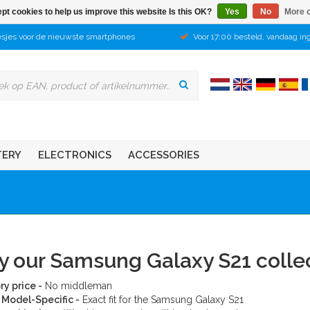
pt cookies to help us improve this website Is this OK?
Yes
No
More o
sjes voor de nieuwste smartphones
Voor 17:00 besteld, vandaag in
TERY
ELECTRONICS
ACCESSORIES
 our Samsung Galaxy S21 colle
ry price -
No middleman
Model-Specific -
Exact fit for the Samsung Galaxy S21