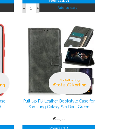
Voorraad: 21
Add to cart
Staffelkorting
ing
€tot 20% korting
ase
Pull Up PU Leather Bookstyle Case for
d
Samsung Galaxy S21 Dark Green
€--,--
Voorraad: 3