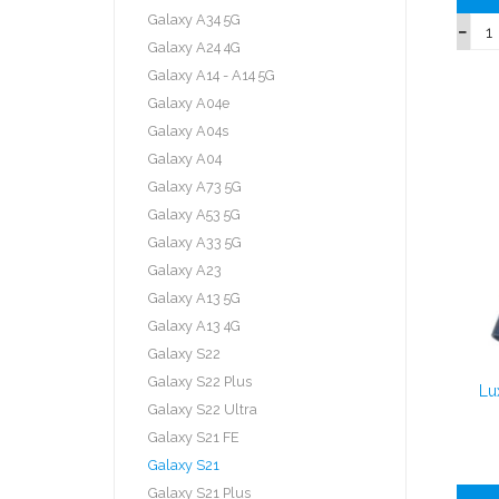
Galaxy A34 5G
Galaxy A24 4G
Galaxy A14 - A14 5G
Galaxy A04e
Galaxy A04s
Galaxy A04
Galaxy A73 5G
Galaxy A53 5G
Galaxy A33 5G
Galaxy A23
Galaxy A13 5G
Galaxy A13 4G
Galaxy S22
Galaxy S22 Plus
Lu
Galaxy S22 Ultra
Galaxy S21 FE
Galaxy S21
Galaxy S21 Plus