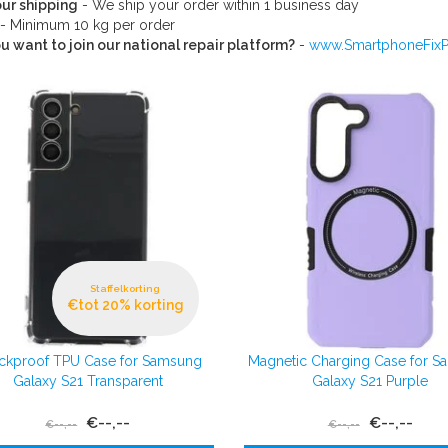
ur shipping
- We ship your order within 1 business day
- Minimum 10 kg per order
u want to join our national repair platform?
-
www.SmartphoneFixPo
Staffelkorting
€tot 20% korting
ckproof TPU Case for Samsung
Magnetic Charging Case for 
Galaxy S21 Transparent
Galaxy S21 Purple
€--,--
€--,--
€--,--
€--,--