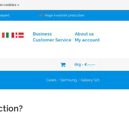
n cookies »
gepakt
Hoge kwaliteit producten
Business
About us
Customer Service
My account
0kg - €--,--
Cases
/
Samsung
/
Galaxy S21
ction?