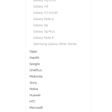
Galaxy A9 2018
Galaxy A8
Galaxy A7 (2018)
Galaxy Note 9
Galaxy S9
Galaxy S9 Plus
Galaxy Note 8
Samsung Galaxy Other Series
Oppo
XiaoMi
Google
OnePlus
Motorola
Sony
Nokia
Huawei
HTC
Microsoft