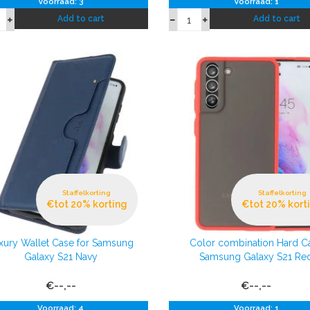
Voorraad: 3
Voorraad: 1
Add to cart
Add to cart
Staffelkorting
Staffelkorting
€tot 20% korting
€tot 20% kort
xury Wallet Case for Samsung
Color combination Hard C
Galaxy S21 Navy
Samsung Galaxy S21 Re
€--,--
€--,--
Voorraad: 4
Voorraad: 1