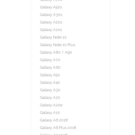
Galaxy A50s
Galaxy A30s
Galaxy A20s
Galaxy A10s
Galaxy Note 10
Galaxy Note 10 Plus
Galaxy A80 / A90
Galaxy A70
Galaxy A60
Galaxy A50
Galaxy A40
Galaxy A30
Galaxy A20
Galaxy A20e
Galaxy A10
Galaxy A6 2018
Galaxy A6 Plus 2018