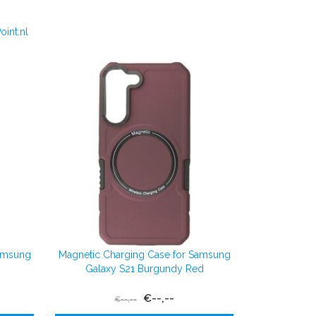
int.nl
Samsung
Magnetic Charging Case for Samsung
Galaxy S21 Burgundy Red
€--,--
€--,--