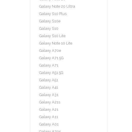
Galaxy Note 20 Ultra
Galaxy S10 Plus
Galaxy S10e
Galaxy S10
Galaxy S10 Lite
Galaxy Note 10 Lite
Galaxy A70e
Galaxy A71 5G
Galaxy A71
Galaxy A51 5G
Galaxy A51
Galaxy A41
Galaxy A31
Galaxy A21s
Galaxy A21
Galaxy A11
Galaxy A01
Galaxy A70s