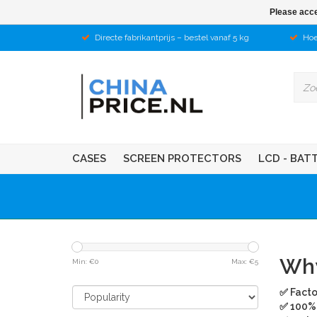
Please acce
Directe fabrikantprijs – bestel vanaf 5 kg
Hoe
CASES
SCREEN PROTECTORS
LCD - BAT
Why
Min: €
0
Max: €
5
✅ Facto
✅ 100% 