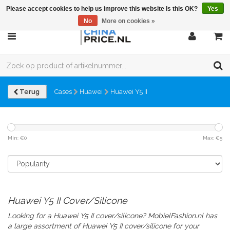
Please accept cookies to help us improve this website Is this OK?
Yes
No
More on cookies »
Terug
Cases
Huawei
Huawei Y5 II
Min: €
0
Max: €
5
Huawei Y5 II Cover/Silicone
Looking for a Huawei Y5 II cover/silicone? MobielFashion.nl has
a large assortment of Huawei Y5 II
cover/silicone
for your