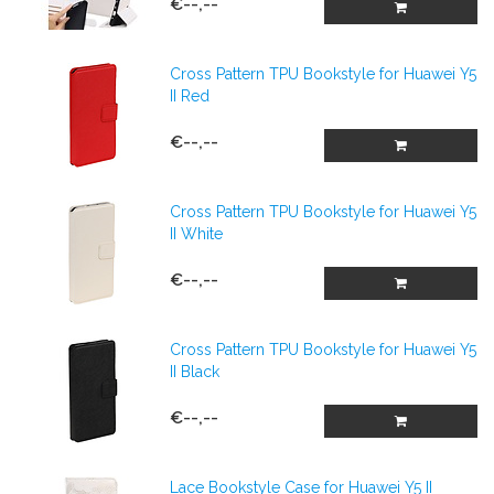
€--,--
Cross Pattern TPU Bookstyle for Huawei Y5
II Red
€--,--
Cross Pattern TPU Bookstyle for Huawei Y5
II White
€--,--
Cross Pattern TPU Bookstyle for Huawei Y5
II Black
€--,--
Lace Bookstyle Case for Huawei Y5 II