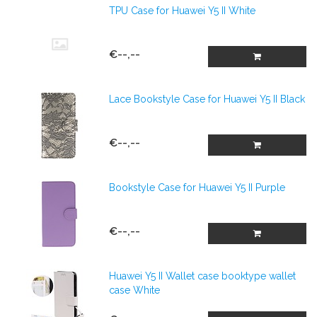
TPU Case for Huawei Y5 II White
€--,--
Lace Bookstyle Case for Huawei Y5 II Black
€--,--
Bookstyle Case for Huawei Y5 II Purple
€--,--
Huawei Y5 II Wallet case booktype wallet
case White