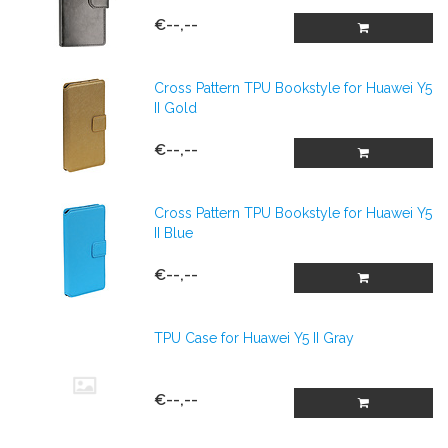
€--,--
Cross Pattern TPU Bookstyle for Huawei Y5
II Gold
€--,--
Cross Pattern TPU Bookstyle for Huawei Y5
II Blue
€--,--
TPU Case for Huawei Y5 II Gray
€--,--