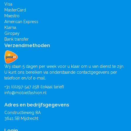
Visa
MasterCard
Maestro
American Express
Klarna.
Giropay
Bank transfer
Verzendmethoden
Wij staan 5 dagen per week voor u klaar om u van dienst te zijn.
U kunt ons bereiken via onderstaande contactgegevens per
telefoon en/of e-mail.
+31 (0)297-547 258 (lokaal tarief)
info@mobielfashion.nl
Adres en bedrijfsgegevens
Constructieweg 8A
3641 SB Mijdrecht
Login