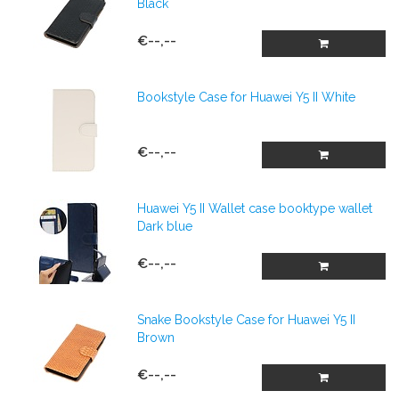
Black
€--,--
Bookstyle Case for Huawei Y5 II White
€--,--
Huawei Y5 II Wallet case booktype wallet
Dark blue
€--,--
Snake Bookstyle Case for Huawei Y5 II
Brown
€--,--