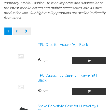
company.
Mobiel Fashion BV is an importer and wholesaler of
the latest mobile covers and mobile accessories with its own
production line. Our high quality products are available directly
from stock.
1
2
TPU Case for Huawei Y5 II Black
€--,--
TPU Classic Flip Case for Huawei Y5 II
Black
€--,--
Snake Bookstyle Case for Huawei Y5 II