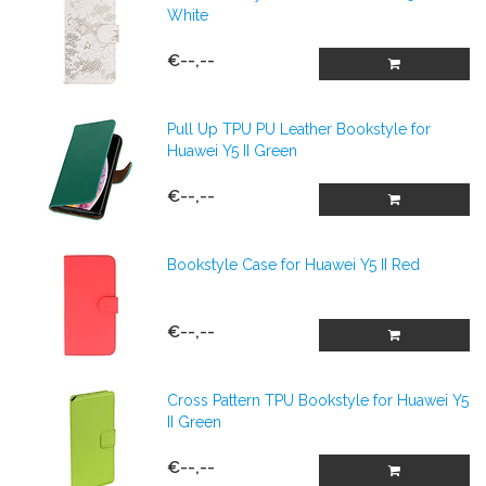
White
€--,--
Pull Up TPU PU Leather Bookstyle for
Huawei Y5 II Green
€--,--
Bookstyle Case for Huawei Y5 II Red
€--,--
Cross Pattern TPU Bookstyle for Huawei Y5
II Green
€--,--