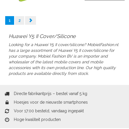
1
2
Huawei Y5 II Cover/Silicone
Looking for a Huawei Y5 II cover/silicone? MobielFashion.nl
has a large assortment of Huawei Y5 II
cover/silicone
for
your company.
Mobiel Fashion BV is an importer and
wholesaler of the latest mobile covers and mobile
accessories with its own production line. Our high quality
products are available directly from stock.
Directe fabrikantprijs – bestel vanaf 5 kg
Hoesjes voor de nieuwste smartphones
Voor 17:00 besteld, vandaag ingepakt
Hoge kwaliteit producten