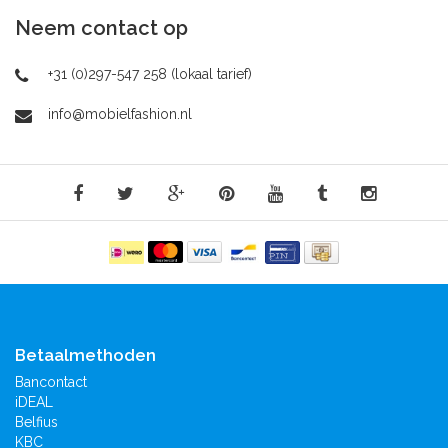
Neem contact op
+31 (0)297-547 258 (lokaal tarief)
info@mobielfashion.nl
Betaalmethoden
Bancontact
iDEAL
Belfius
KBC