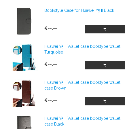
Bookstyle Case for Huawei Y5 II Black
€--,--
Huawei Y5 II Wallet case booktype wallet
Turquoise
€--,--
Huawei Y5 II Wallet case booktype wallet
case Brown
€--,--
Huawei Y5 II Wallet case booktype wallet
case Black